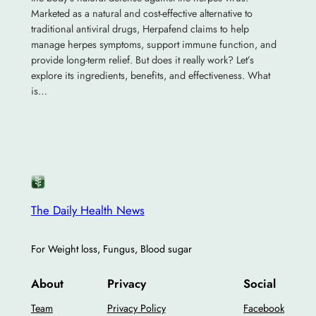
Marketed as a natural and cost-effective alternative to
traditional antiviral drugs, Herpafend claims to help
manage herpes symptoms, support immune function, and
provide long-term relief. But does it really work? Let’s
explore its ingredients, benefits, and effectiveness. What
is…
The Daily Health News
For Weight loss, Fungus, Blood sugar
About
Privacy
Social
Team
Privacy Policy
Facebook