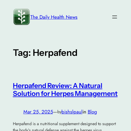
Skip
to
The Daily Health News
content
Tag:
Herpafend
Herpafend Review: A Natural
Solution for Herpes Management
Mar 25, 2025
—
bishslpaul
in
Blog
by
Herpafend is a nutritional supplement designed to support
the body’s natural defense against the herpes virus.