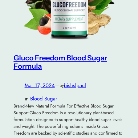
Gluco Freedom Blood Sugar
Formula
Mar 17, 2024
—
bishslpaul
by
in
Blood Sugar
Brand-New Natural Formula For Effective Blood Sugar
Support Gluco Freedom is a revolutionary plant-based
formulation designed to support healthy blood sugar levels
and weight. The powerful ingredients inside Gluco
Freedom are backed by scientific studies and confirmed to