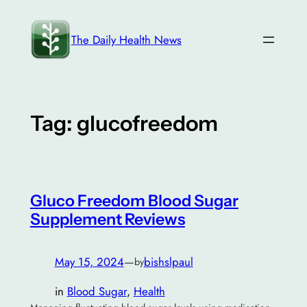
Skip
to
The Daily Health News
content
Tag:
glucofreedom
Gluco Freedom Blood Sugar
Supplement Reviews
May 15, 2024
—
bishslpaul
by
in
Blood Sugar
, 
Health