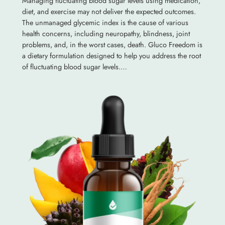
Managing fluctuating blood sugar levels using medication,
diet, and exercise may not deliver the expected outcomes.
The unmanaged glycemic index is the cause of various
health concerns, including neuropathy, blindness, joint
problems, and, in the worst cases, death. Gluco Freedom is
a dietary formulation designed to help you address the root
of fluctuating blood sugar levels.…