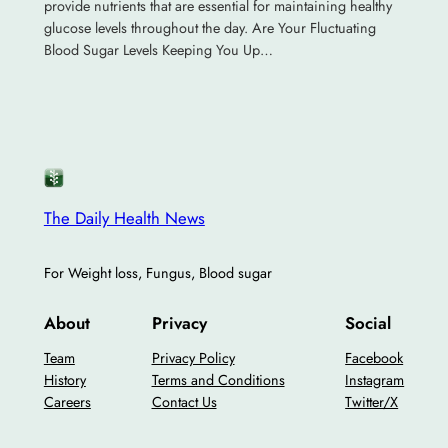
provide nutrients that are essential for maintaining healthy
glucose levels throughout the day. Are Your Fluctuating
Blood Sugar Levels Keeping You Up…
The Daily Health News
For Weight loss, Fungus, Blood sugar
About
Privacy
Social
Team
Privacy Policy
Facebook
History
Terms and Conditions
Instagram
Careers
Contact Us
Twitter/X