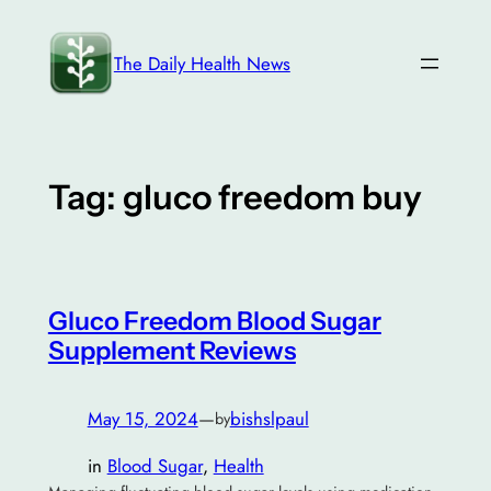
Skip
to
The Daily Health News
content
Tag:
gluco freedom buy
Gluco Freedom Blood Sugar
Supplement Reviews
May 15, 2024
—
bishslpaul
by
in
Blood Sugar
, 
Health