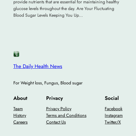
provide nutrients that are essential for maintaining healthy
glucose levels throughout the day. Are Your Fluctuating
Blood Sugar Levels Keeping You Up…
The Daily Health News
For Weight loss, Fungus, Blood sugar
About
Privacy
Social
Team
Privacy Policy
Facebook
History
Terms and Conditions
Instagram
Careers
Contact Us
Twitter/X