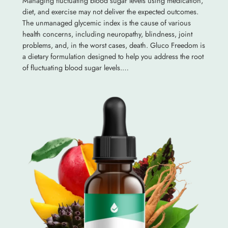
Managing fluctuating blood sugar levels using medication,
diet, and exercise may not deliver the expected outcomes.
The unmanaged glycemic index is the cause of various
health concerns, including neuropathy, blindness, joint
problems, and, in the worst cases, death. Gluco Freedom is
a dietary formulation designed to help you address the root
of fluctuating blood sugar levels.…