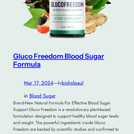
Gluco Freedom Blood Sugar
Formula
Mar 17, 2024
—
bishslpaul
by
in
Blood Sugar
Brand-New Natural Formula For Effective Blood Sugar
Support Gluco Freedom is a revolutionary plant-based
formulation designed to support healthy blood sugar levels
and weight. The powerful ingredients inside Gluco
Freedom are backed by scientific studies and confirmed to