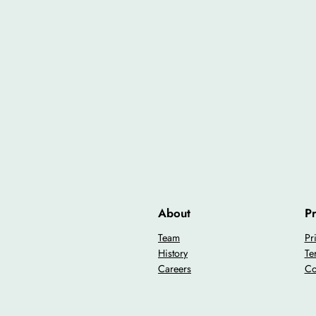
About
Pr
Team
Pr
History
Te
Careers
Co