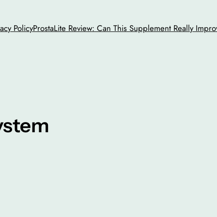
vacy Policy
ProstaLite Review: Can This Supplement Really Impro
system