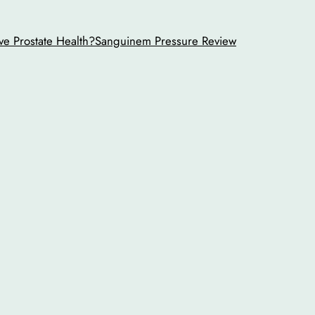
ve Prostate Health?
Sanguinem Pressure Review