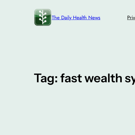
Skip
to
The Daily Health News
Pri
content
Tag:
fast wealth 