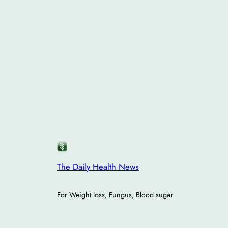
The Daily Health News
For Weight loss, Fungus, Blood sugar