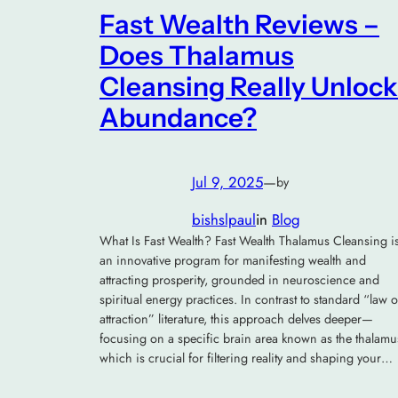
Fast Wealth Reviews –
Does Thalamus
Cleansing Really Unlock
Abundance?
Jul 9, 2025
—
by
bishslpaul
in
Blog
What Is Fast Wealth? Fast Wealth Thalamus Cleansing i
an innovative program for manifesting wealth and
attracting prosperity, grounded in neuroscience and
spiritual energy practices. In contrast to standard “law o
attraction” literature, this approach delves deeper—
focusing on a specific brain area known as the thalamu
which is crucial for filtering reality and shaping your…