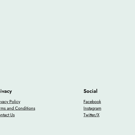
ivacy
Social
ivacy Policy
Facebook
rms and Conditions
Instagram
ntact Us
Twitter/X