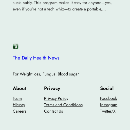
sustainably. This program makes it easy for anyone—yes,
even if you’re not a tech whiz—to create a portable,…
The Daily Health News
For Weight loss, Fungus, Blood sugar
About
Privacy
Social
Team
Privacy Policy
Facebook
History
Terms and Conditions
Instagram
Careers
Contact Us
Twitter/X