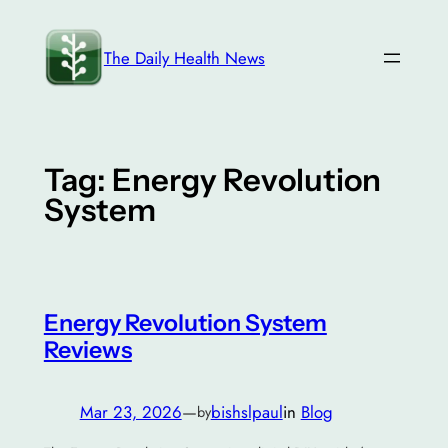
Skip
to
The Daily Health News
content
Tag:
Energy Revolution
System
Energy Revolution System
Reviews
Mar 23, 2026
—
bishslpaul
in
Blog
by