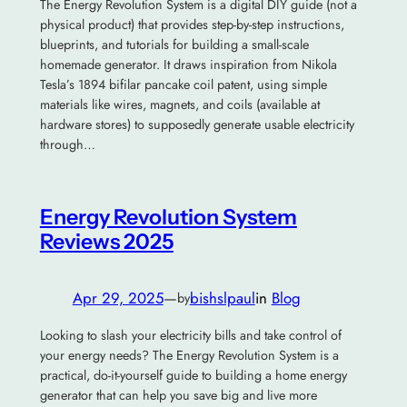
The Energy Revolution System is a digital DIY guide (not a
physical product) that provides step-by-step instructions,
blueprints, and tutorials for building a small-scale
homemade generator. It draws inspiration from Nikola
Tesla’s 1894 bifilar pancake coil patent, using simple
materials like wires, magnets, and coils (available at
hardware stores) to supposedly generate usable electricity
through…
Energy Revolution System
Reviews 2025
Apr 29, 2025
—
bishslpaul
in
Blog
by
Looking to slash your electricity bills and take control of
your energy needs? The Energy Revolution System is a
practical, do-it-yourself guide to building a home energy
generator that can help you save big and live more