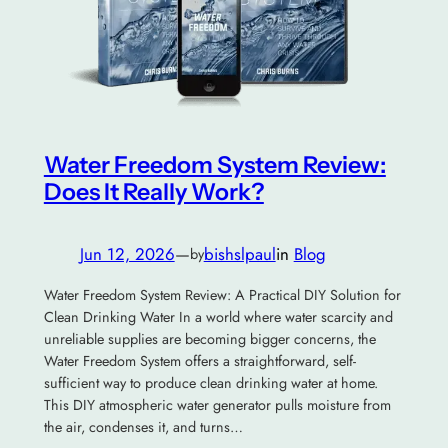
Water Freedom System Review:
Does It Really Work?
Jun 12, 2026
—
bishslpaul
in
Blog
by
Water Freedom System Review: A Practical DIY Solution for
Clean Drinking Water In a world where water scarcity and
unreliable supplies are becoming bigger concerns, the
Water Freedom System offers a straightforward, self-
sufficient way to produce clean drinking water at home.
This DIY atmospheric water generator pulls moisture from
the air, condenses it, and turns…