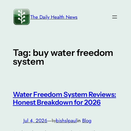
Skip
to
The Daily Health News
content
Tag:
buy water freedom
system
Water Freedom System Reviews:
Honest Breakdown for 2026
Jul 4, 2026
—
bishslpaul
in
Blog
by