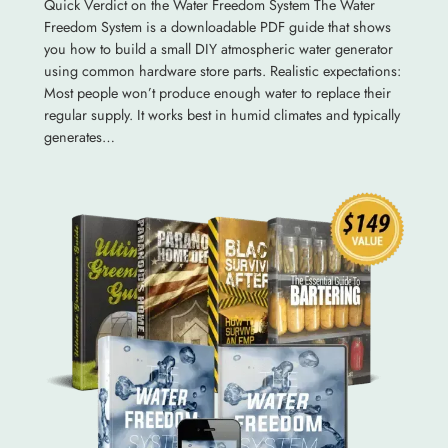
Quick Verdict on the Water Freedom System The Water
Freedom System is a downloadable PDF guide that shows
you how to build a small DIY atmospheric water generator
using common hardware store parts. Realistic expectations:
Most people won’t produce enough water to replace their
regular supply. It works best in humid climates and typically
generates…