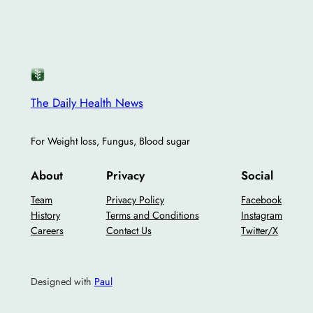
The Daily Health News
For Weight loss, Fungus, Blood sugar
About
Privacy
Social
Team
Privacy Policy
Facebook
History
Terms and Conditions
Instagram
Careers
Contact Us
Twitter/X
Designed with
Paul