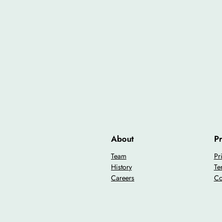
About
Pr
Team
Pr
History
Te
Careers
Co