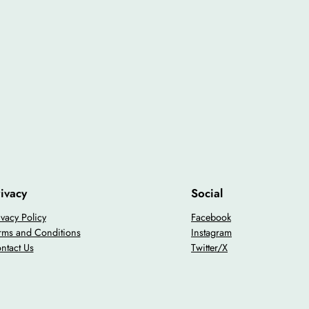
ivacy
Social
ivacy Policy
Facebook
rms and Conditions
Instagram
ntact Us
Twitter/X