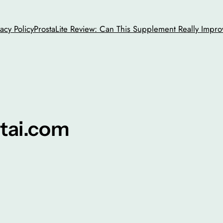
vacy Policy
ProstaLite Review: Can This Supplement Really Impro
tai.com