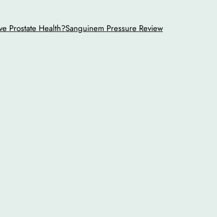
ve Prostate Health?
Sanguinem Pressure Review