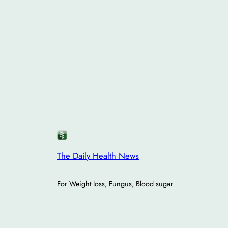
The Daily Health News
For Weight loss, Fungus, Blood sugar