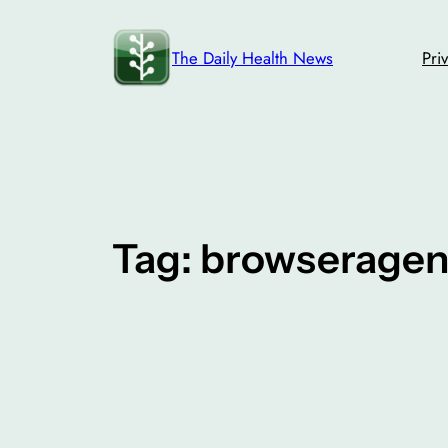
Skip
to
The Daily Health News
Pri
content
Tag:
browseragen