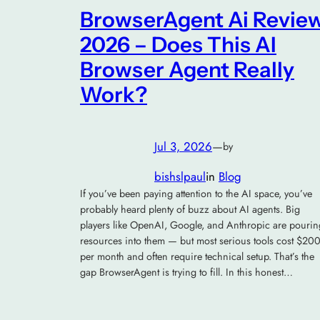
BrowserAgent Ai Revie
2026 – Does This AI
Browser Agent Really
Work?
Jul 3, 2026
—
by
bishslpaul
in
Blog
If you’ve been paying attention to the AI space, you’ve
probably heard plenty of buzz about AI agents. Big
players like OpenAI, Google, and Anthropic are pourin
resources into them — but most serious tools cost $20
per month and often require technical setup. That’s the
gap BrowserAgent is trying to fill. In this honest…