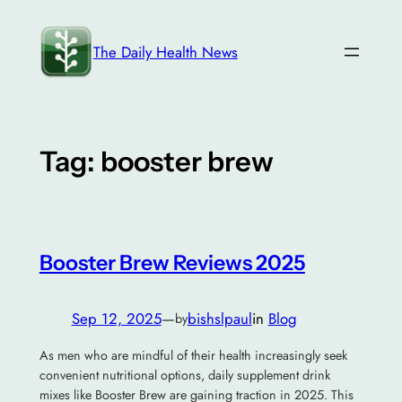
Skip
to
The Daily Health News
content
Tag:
booster brew
Booster Brew Reviews 2025
Sep 12, 2025
—
bishslpaul
in
Blog
by
As men who are mindful of their health increasingly seek
convenient nutritional options, daily supplement drink
mixes like Booster Brew are gaining traction in 2025. This