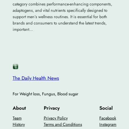
category combines performance-enhancing components,
adaptogens, and vital nutrients specifically designed to
support men’s wellness routines. It is essential for both
brands and consumers to understand the latest trends,
important…
The Daily Health News
For Weight loss, Fungus, Blood sugar
About
Privacy
Social
Team
Privacy Policy
Facebook
History
Terms and Conditions
Instagram