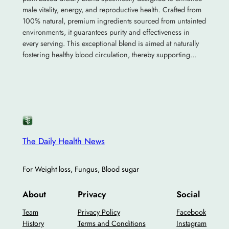
male vitality, energy, and reproductive health. Crafted from
100% natural, premium ingredients sourced from untainted
environments, it guarantees purity and effectiveness in
every serving. This exceptional blend is aimed at naturally
fostering healthy blood circulation, thereby supporting…
The Daily Health News
For Weight loss, Fungus, Blood sugar
About
Privacy
Social
Team
Privacy Policy
Facebook
History
Terms and Conditions
Instagram