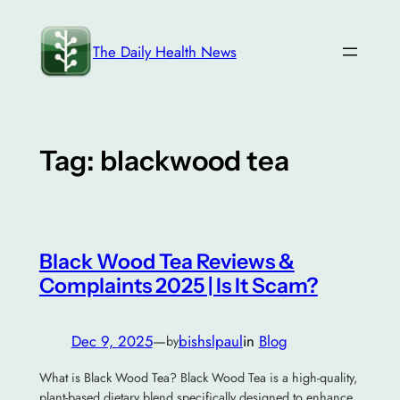
Skip
to
The Daily Health News
content
Tag:
blackwood tea
Black Wood Tea Reviews &
Complaints 2025 | Is It Scam?
Dec 9, 2025
—
bishslpaul
in
Blog
by
What is Black Wood Tea? Black Wood Tea is a high-quality,
plant-based dietary blend specifically designed to enhance