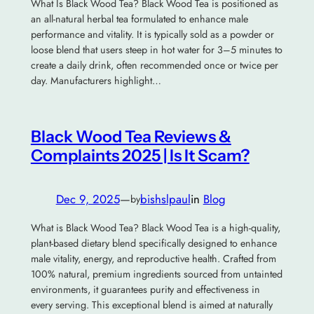
What Is Black Wood Tea? Black Wood Tea is positioned as
an all-natural herbal tea formulated to enhance male
performance and vitality. It is typically sold as a powder or
loose blend that users steep in hot water for 3–5 minutes to
create a daily drink, often recommended once or twice per
day. Manufacturers highlight…
Black Wood Tea Reviews &
Complaints 2025 | Is It Scam?
Dec 9, 2025
—
bishslpaul
in
Blog
by
What is Black Wood Tea? Black Wood Tea is a high-quality,
plant-based dietary blend specifically designed to enhance
male vitality, energy, and reproductive health. Crafted from
100% natural, premium ingredients sourced from untainted
environments, it guarantees purity and effectiveness in
every serving. This exceptional blend is aimed at naturally