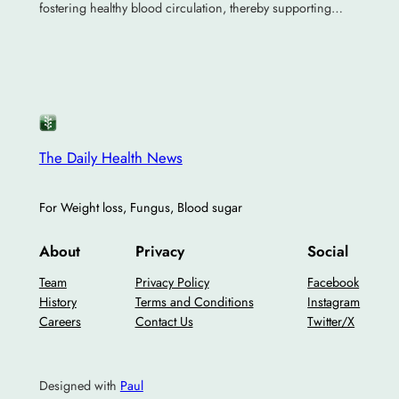
fostering healthy blood circulation, thereby supporting…
The Daily Health News
For Weight loss, Fungus, Blood sugar
About
Privacy
Social
Team
Privacy Policy
Facebook
History
Terms and Conditions
Instagram
Careers
Contact Us
Twitter/X
Designed with
Paul