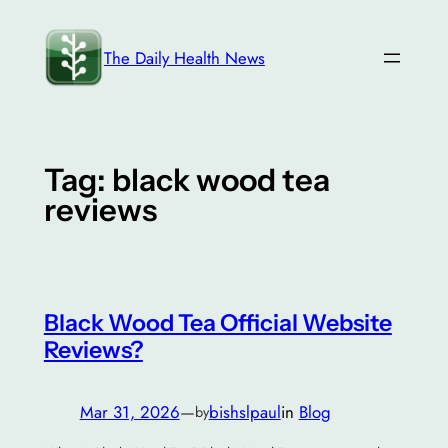
Skip
to
The Daily Health News
content
Tag:
black wood tea
reviews
Black Wood Tea Official Website
Reviews?
Mar 31, 2026
—
bishslpaul
in
Blog
by