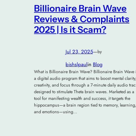
Billionaire Brain Wave
Reviews & Complaints
2025 | Is it Scam?
Jul 23, 2025
—
by
bishslpaul
in
Blog
What is Billionaire Brain Wave? Billionaire Brain Wave 
a digital audio program that aims to boost mental clarity
creativity, and focus through a 7-minute daily audio trac
designed to stimulate Theta brain waves. Marketed as a
tool for manifesting wealth and success, it targets the
hippocampus—a brain region tied to memory, learning
and emotions—using…