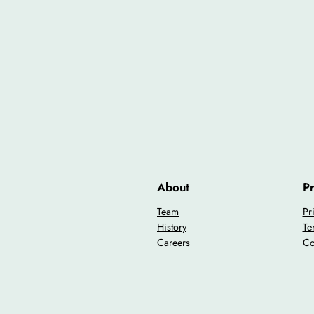
About
Pr
Team
Pr
History
Te
Careers
Co