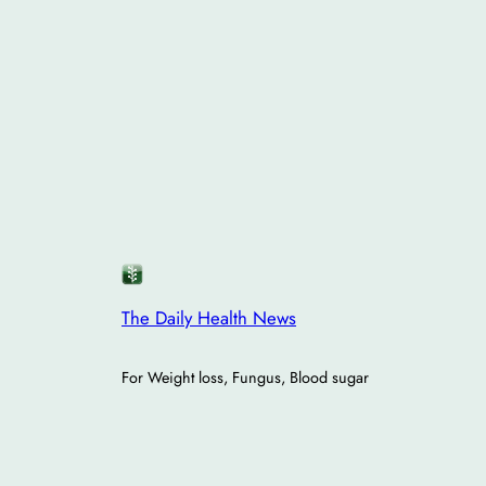
The Daily Health News
For Weight loss, Fungus, Blood sugar