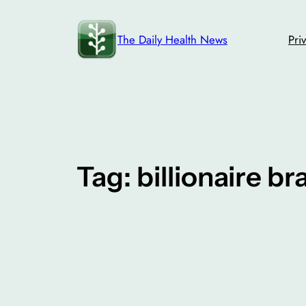
Skip
to
The Daily Health News
Pri
content
Tag:
billionaire br