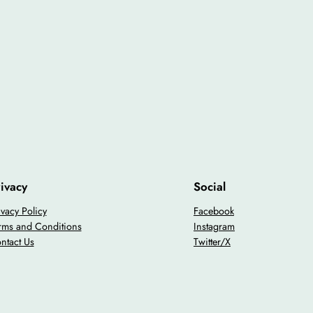
ivacy
Social
ivacy Policy
Facebook
rms and Conditions
Instagram
ntact Us
Twitter/X