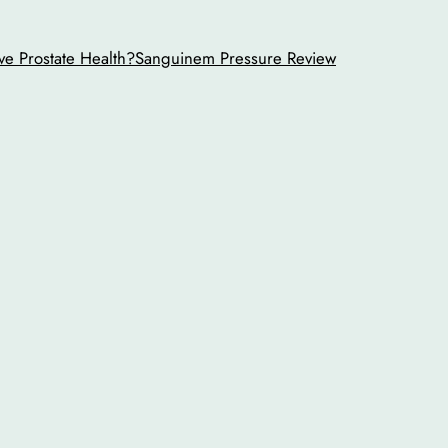
ve Prostate Health?
Sanguinem Pressure Review