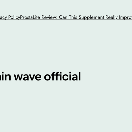
vacy Policy
ProstaLite Review: Can This Supplement Really Impro
ain wave official