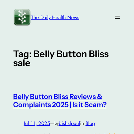
Skip
to
The Daily Health News
content
Tag:
Belly Button Bliss
sale
Belly Button Bliss Reviews &
Complaints 2025 | Is it Scam?
Jul 11, 2025
—
bishslpaul
in
Blog
by