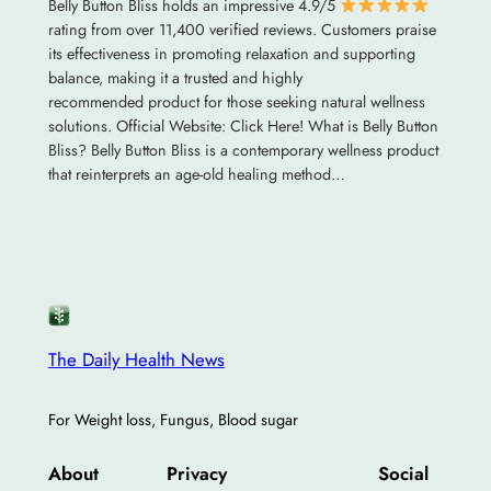
Belly Button Bliss holds an impressive 4.9/5
rating from over 11,400 verified reviews. Customers praise
its effectiveness in promoting relaxation and supporting
balance, making it a trusted and highly
recommended product for those seeking natural wellness
solutions. Official Website: Click Here! What is Belly Button
Bliss? Belly Button Bliss is a contemporary wellness product
that reinterprets an age-old healing method…
The Daily Health News
For Weight loss, Fungus, Blood sugar
About
Privacy
Social