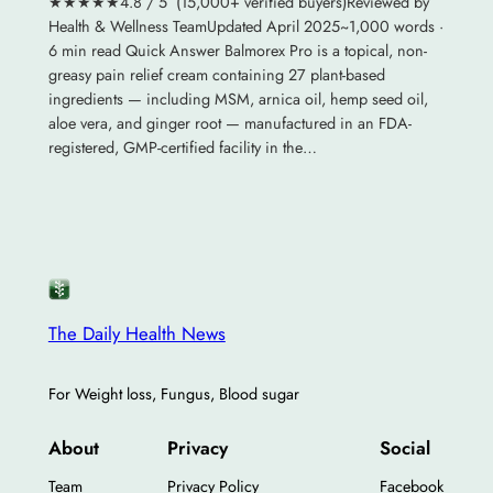
★★★★★4.8 / 5 (15,000+ verified buyers)Reviewed by
Health & Wellness TeamUpdated April 2025~1,000 words ·
6 min read Quick Answer Balmorex Pro is a topical, non-
greasy pain relief cream containing 27 plant-based
ingredients — including MSM, arnica oil, hemp seed oil,
aloe vera, and ginger root — manufactured in an FDA-
registered, GMP-certified facility in the…
The Daily Health News
For Weight loss, Fungus, Blood sugar
About
Privacy
Social
Team
Privacy Policy
Facebook