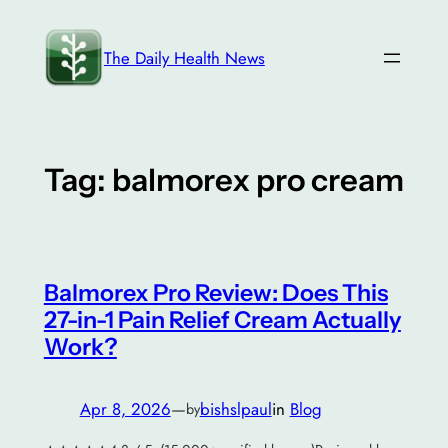
Skip
to
The Daily Health News
content
Tag:
balmorex pro cream
Balmorex Pro Review: Does This
27-in-1 Pain Relief Cream Actually
Work?
Apr 8, 2026
—
bishslpaul
in
Blog
by