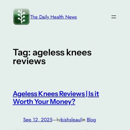
Skip
to
The Daily Health News
content
Tag:
ageless knees
reviews
Ageless Knees Reviews | Is it
Worth Your Money?
Sep 12, 2025
—
bishslpaul
in
Blog
by