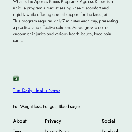
What is the Ageless Knees Program? Ageless Knees is a
unique program aimed at easing knee discomfort and
rigidity while offering crucial support for the knee joint.
This program requires only 7 minutes each day, presenting
a practical and effective solution. As we grow older or
encounter injuries and various health issues, knee pain
can…
The Daily Health News
For Weight loss, Fungus, Blood sugar
About
Privacy
Social
Team
Privacy Policy
Facebook