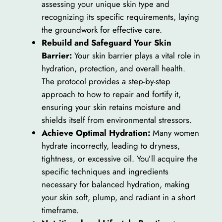
assessing your unique skin type and
recognizing its specific requirements, laying
the groundwork for effective care.
Rebuild and Safeguard Your Skin
Barrier:
Your skin barrier plays a vital role in
hydration, protection, and overall health.
The protocol provides a step-by-step
approach to how to repair and fortify it,
ensuring your skin retains moisture and
shields itself from environmental stressors.
Achieve Optimal Hydration:
Many women
hydrate incorrectly, leading to dryness,
tightness, or excessive oil. You’ll acquire the
specific techniques and ingredients
necessary for balanced hydration, making
your skin soft, plump, and radiant in a short
timeframe.