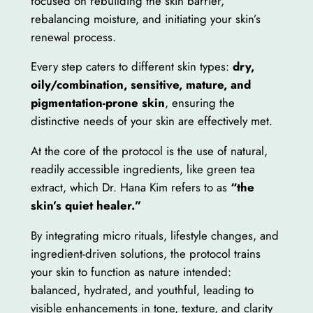
focused on rebuilding the skin barrier,
rebalancing moisture, and initiating your skin’s
renewal process.
Every step caters to different skin types:
dry,
oily/combination, sensitive, mature, and
pigmentation-prone skin
, ensuring the
distinctive needs of your skin are effectively met.
At the core of the protocol is the use of natural,
readily accessible ingredients, like green tea
extract, which Dr. Hana Kim refers to as
“the
skin’s quiet healer.”
By integrating micro rituals, lifestyle changes, and
ingredient-driven solutions, the protocol trains
your skin to function as nature intended:
balanced, hydrated, and youthful, leading to
visible enhancements in tone, texture, and clarity