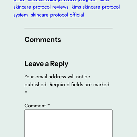
skincare protocol reviews
kims skincare protocol
system
skincare protocol official
Comments
Leave a Reply
Your email address will not be
published.
Required fields are marked
*
Comment
*