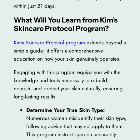
within just 21 days.
What Will You Learn from Kim’s
Skincare Protocol Program?
Kims Skincare Protocol program
extends beyond a
simple guide; it offers a comprehensive
education on how your skin genuinely operates.
Engaging with this program equips you with the
knowledge and tools necessary to rebuild,
nourish, and protect your skin naturally, ensuring
long-lasting results.
Determine Your True Skin Type:
Numerous women misidentify their skin type,
following advice that may not apply to them.
This program instructs you on accurately