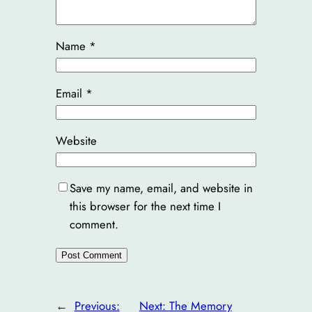
Name
*
Email
*
Website
Save my name, email, and website in
this browser for the next time I
comment.
←
Previous:
Next:
The Memory