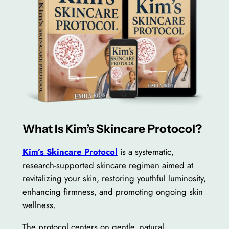
What Is Kim’s Skincare Protocol?
Kim’s Skincare Protocol
is a systematic,
research-supported skincare regimen aimed at
revitalizing your skin, restoring youthful luminosity,
enhancing firmness, and promoting ongoing skin
wellness.
The protocol centers on gentle, natural