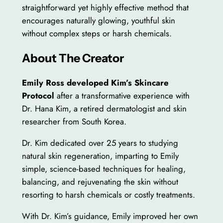
straightforward yet highly effective method that
encourages naturally glowing, youthful skin
without complex steps or harsh chemicals.
About The Creator
Emily Ross developed Kim’s Skincare
Protocol
after a transformative experience with
Dr. Hana Kim, a retired dermatologist and skin
researcher from South Korea.
Dr. Kim dedicated over 25 years to studying
natural skin regeneration, imparting to Emily
simple, science-based techniques for healing,
balancing, and rejuvenating the skin without
resorting to harsh chemicals or costly treatments.
With Dr. Kim’s guidance, Emily improved her own