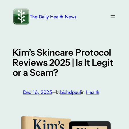
Skip
to
The Daily Health News
content
Kim’s Skincare Protocol
Reviews 2025 | Is It Legit
or a Scam?
Dec 16, 2025
—
bishslpaul
in
Health
by