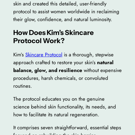
skin and created this detailed, user-friendly
protocol to assist women worldwide in reclaiming
their glow, confidence, and natural luminosity.
How Does Kim’s Skincare
Protocol Work?
Kim’s
Skincare Protocol
is a thorough, stepwise
approach crafted to restore your skin’s
natural
balance, glow, and resilience
without expensive
procedures, harsh chemicals, or convoluted
routines.
The protocol educates you on the genuine
science behind skin functionality, its needs, and
how to facilitate its natural regeneration.
It comprises seven straightforward, essential steps