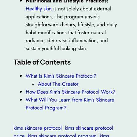
Nutritional and Lifestyle Practices:
Healthy skin
is not solely about external
applications. The program unveils
straightforward dietary, lifestyle, and daily
habit modifications that foster natural
radiance, decrease inflammation, and
sustain youthful-looking skin.
Table of Contents
What Is Kim’s Skincare Protocol?
About The Creator
How Does Kim’s Skincare Protocol Work?
What Will You Learn from Kim’s Skincare
Protocol Program?
kims skincare protocol
kims skincare protocol
price
kims skincare protocol program
kims