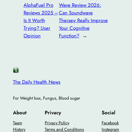
AlphaFuel Pro
Wave Review 2026:
Reviews 2025 –
Can Soundwave
Is It Worth
Therapy Really Improve
Trying? User
Your Cognitive
Opinion
Function?
→
The Daily Health News
For Weight loss, Fungus, Blood sugar
About
Privacy
Social
Team
Privacy Policy
Facebook
History
Terms and Conditions
Instagram