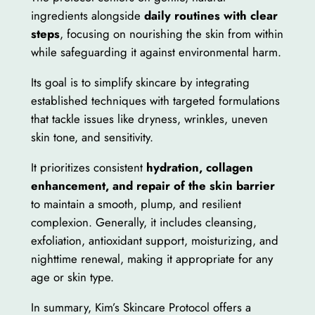
ingredients alongside
daily routines with clear
steps
, focusing on nourishing the skin from within
while safeguarding it against environmental harm.
Its goal is to simplify skincare by integrating
established techniques with targeted formulations
that tackle issues like dryness, wrinkles, uneven
skin tone, and sensitivity.
It prioritizes consistent
hydration, collagen
enhancement, and repair of the skin barrier
to maintain a smooth, plump, and resilient
complexion. Generally, it includes cleansing,
exfoliation, antioxidant support, moisturizing, and
nighttime renewal, making it appropriate for any
age or skin type.
In summary, Kim’s Skincare Protocol offers a