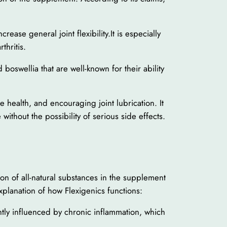
ease general joint flexibility.It is especially
thritis.
oswellia that are well-known for their ability
e health, and encouraging joint lubrication. It
 without the possibility of serious side effects.
ion of all-natural substances in the supplement
 explanation of how Flexigenics functions:
antly influenced by chronic inflammation, which