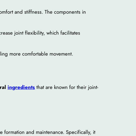
comfort and stiffness. The components in
ase joint flexibility, which facilitates
abling more comfortable movement.
ural
ingredients
that are known for their joint-
ne formation and maintenance. Specifically, it