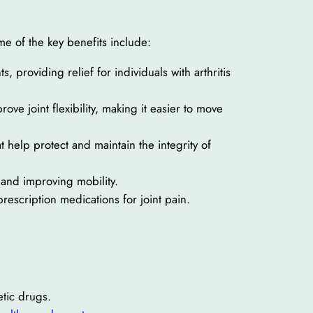
me of the key benefits include:
s, providing relief for individuals with arthritis
ve joint flexibility, making it easier to move
help protect and maintain the integrity of
n and improving mobility.
prescription medications for joint pain.
etic drugs.