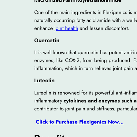
One of the main ingredients in Flexigenics is 
naturally occurring fatty acid amide with a wel
enhance
joint health
and lessen discomfort.
Quercetin
It is well known that quercetin has potent anti-
enzymes, like COX-2, from being produced. For t
inflammation, which in turn relieves joint pain a
Luteolin
Luteolin is renowned for its powerful anti-infla
inflammatory
cytokines and enzymes such a
contributor to joint pain and stiffness, particula
Click to Purchase Flexigenics Now…