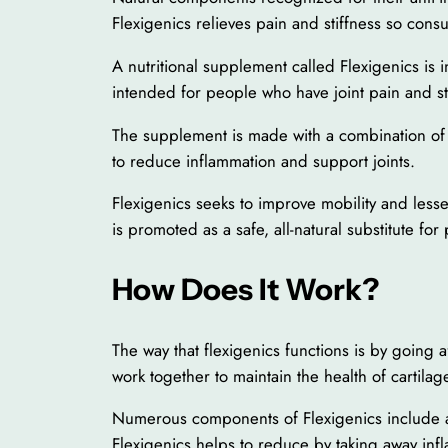
Flexigenics relieves pain and stiffness so cons
A nutritional supplement called Flexigenics is in
intended for people who have joint pain and stiff
The supplement is made with a combination of na
to reduce inflammation and support joints.
Flexigenics seeks to improve mobility and lesse
is promoted as a safe, all-natural substitute for
How Does It Work?
The way that flexigenics functions is by going 
work together to maintain the health of cartilage
Numerous components of Flexigenics include an
Flexigenics helps to reduce by taking away inf