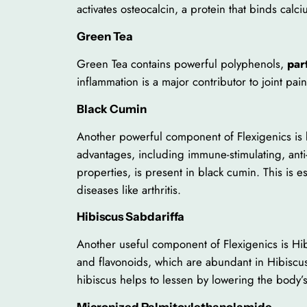
activates osteocalcin, a protein that binds cal
Green Tea
Green Tea contains powerful polyphenols,
par
inflammation is a major contributor to joint pa
Black Cumin
Another powerful component of Flexigenics is bl
advantages, including immune-stimulating, anti
properties, is present in black cumin. This is e
diseases like arthritis.
Hibiscus Sabdariffa
Another useful component of Flexigenics is Hibi
and flavonoids, which are abundant in Hibiscus 
hibiscus helps to lessen by lowering the body’
Micronized Palmitoylethanolamide