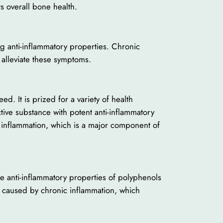
s overall bone health.
ng anti-inflammatory properties. Chronic
 alleviate these symptoms.
. It is prized for a variety of health
tive substance with potent anti-inflammatory
rs inflammation, which is a major component of
he anti-inflammatory properties of polyphenols
ly caused by chronic inflammation, which