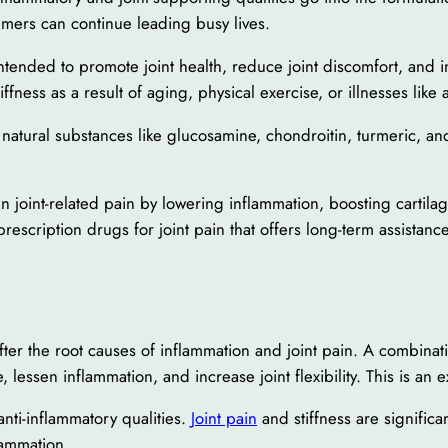
umers can continue leading busy lives.
tended to promote joint health, reduce joint discomfort, and incr
ness as a result of aging, physical exercise, or illnesses like ar
tural substances like glucosamine, chondroitin, turmeric, and b
n joint-related pain by lowering inflammation, boosting cartilag
 prescription drugs for joint pain that offers long-term assistance
after the root causes of inflammation and joint pain. A combinat
, lessen inflammation, and increase joint flexibility. This is an
ti-inflammatory qualities.
Joint pain
and stiffness are signific
lammation.