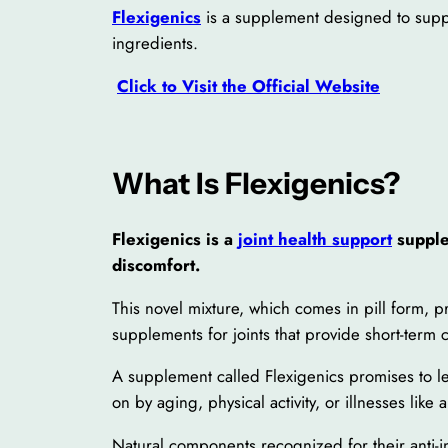
Flexigenics
is a supplement designed to suppor
ingredients.
Click to Visit the Official Website
What Is Flexigenics?
Flexigenics is a
joint health support
supple
discomfort.
This novel mixture, which comes in pill form, pr
supplements for joints that provide short-term c
A supplement called Flexigenics promises to less
on by aging, physical activity, or illnesses like ar
Natural components recognized for their anti-in