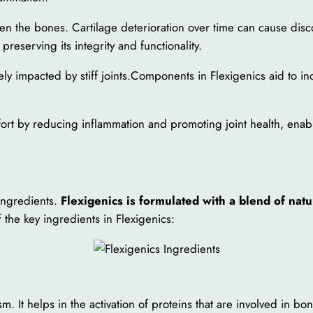
ween the bones. Cartilage deterioration over time can cause dis
preserving its integrity and functionality.
ly impacted by stiff joints.Components in Flexigenics aid to incre
mfort by reducing inflammation and promoting joint health, en
 ingredients.
Flexigenics is formulated with a blend of nat
 the key ingredients in Flexigenics:
m. It helps in the activation of proteins that are involved in bo