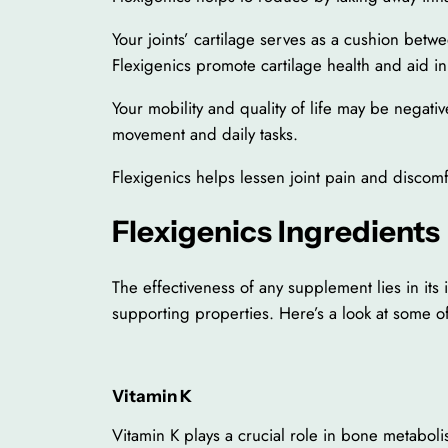
Your joints’ cartilage serves as a cushion bet
Flexigenics promote cartilage health and aid in 
Your mobility and quality of life may be negative
movement and daily tasks.
Flexigenics helps lessen joint pain and disco
Flexigenics Ingredients
The effectiveness of any supplement lies in its
supporting properties. Here’s a look at some of
Vitamin K
Vitamin K plays a crucial role in bone metabolis