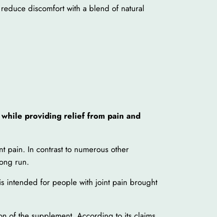
 reduce discomfort with a blend of natural
 while providing relief from pain and
int pain. In contrast to numerous other
long run.
 is intended for people with joint pain brought
on of the supplement. According to its claims,