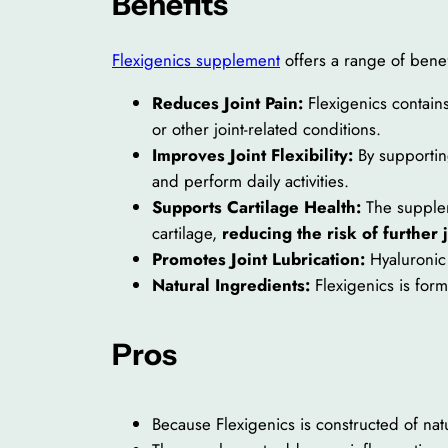
Benefits
Flexigenics supplement
offers a range of benef
Reduces Joint Pain:
Flexigenics contain
or other joint-related conditions.
Improves Joint Flexibility:
By supporting
and perform daily activities.
Supports Cartilage Health:
The suppleme
cartilage,
reducing the risk of further 
Promotes Joint Lubrication:
Hyaluronic 
Natural Ingredients:
Flexigenics is formu
Pros
Because Flexigenics is constructed of natu