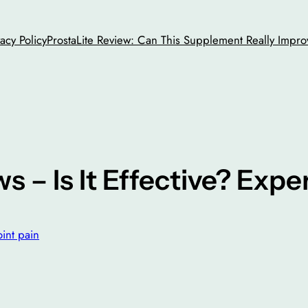
vacy Policy
ProstaLite Review: Can This Supplement Really Impro
s – Is It Effective? Exp
oint pain