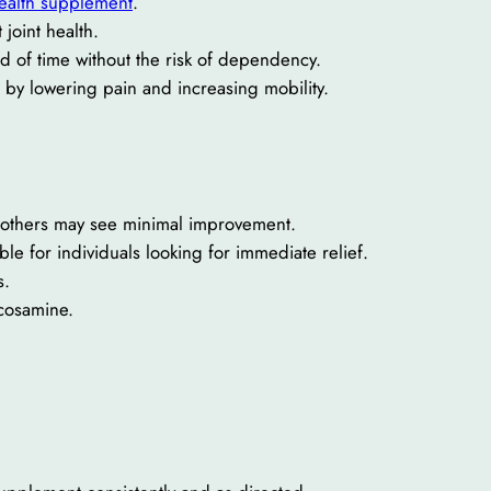
health supplement
.
joint health.
d of time without the risk of dependency.
e by lowering pain and increasing mobility.
le others may see minimal improvement.
ble for individuals looking for immediate relief.
s.
ucosamine.