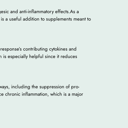
esic and anti-inflammatory effects.As a
 is a useful addition to supplements meant to
y response’s contributing cytokines and
 is especially helpful since it reduces
hways, including the suppression of pro-
ce chronic inflammation, which is a major