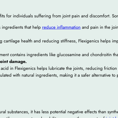
its for individuals suffering from joint pain and discomfort. So
s ingredients that help
reduce inflammation
and pain in the joint
 cartilage health and reducing stiffness, Flexigenics helps impro
nt contains ingredients like glucosamine and chondroitin that 
joint damage.
acid in Flexigenics helps lubricate the joints, reducing frictio
lated with natural ingredients, making it a safer alternative to 
ral substances, it has less potential negative effects than synth