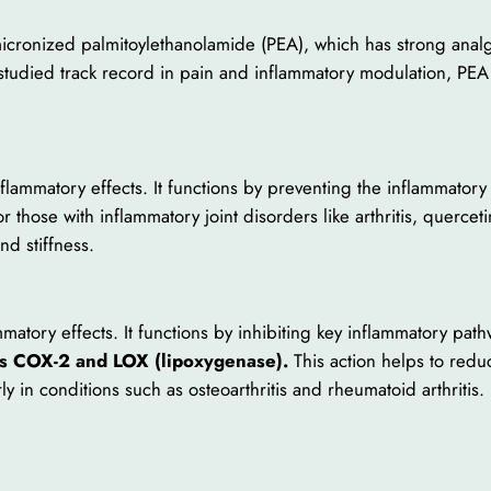
micronized palmitoylethanolamide (PEA), which has strong analg
l-studied track record in pain and inflammatory modulation, PEA
inflammatory effects. It functions by preventing the inflammator
hose with inflammatory joint disorders like arthritis, quercetin
nd stiffness.
mmatory effects. It functions by inhibiting key inflammatory pat
s COX-2 and LOX (lipoxygenase).
This action helps to redu
rly in conditions such as osteoarthritis and rheumatoid arthritis.