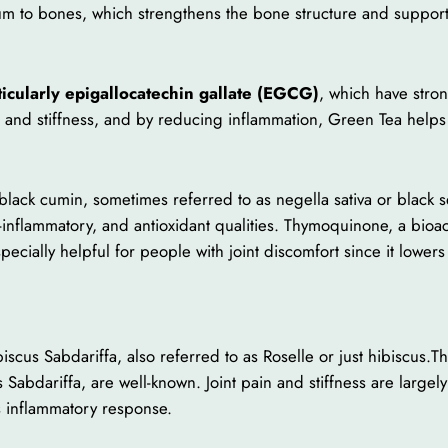
cium to bones, which strengthens the bone structure and support
ticularly epigallocatechin gallate (EGCG)
, which have stro
in and stiffness, and by reducing inflammation, Green Tea helps
ack cumin, sometimes referred to as negella sativa or black seed
-inflammatory, and antioxidant qualities. Thymoquinone, a bioac
specially helpful for people with joint discomfort since it lowe
scus Sabdariffa, also referred to as Roselle or just hibiscus.T
Sabdariffa, are well-known. Joint pain and stiffness are large
s inflammatory response.