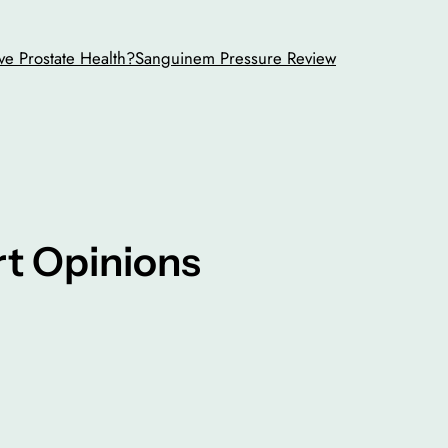
ve Prostate Health?
Sanguinem Pressure Review
ert Opinions