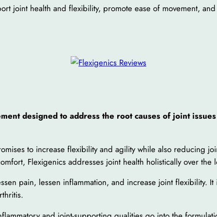
t joint health and flexibility, promote ease of movement, and
ment designed to address the root causes of joint issues
omises to increase flexibility and agility while also reducing jo
omfort, Flexigenics addresses joint health holistically over the 
en pain, lessen inflammation, and increase joint flexibility. It
thritis.
flammatory and joint-supporting qualities go into the formulati