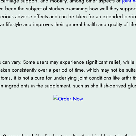
cartilage support, and mobility, among other aspects of
joint 
been the subject of studies examining how well they support 
serious adverse effects and can be taken for an extended perio
e lifestyle and improves their general health and quality of lif
ts can vary. Some users may experience significant relief, whi
taken consistently over a period of time, which may not be suita
, it is not a cure for underlying joint conditions like arthriti
in ingredients in the supplement, such as shellfish-derived gl