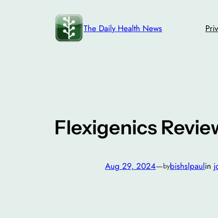
Skip
to
The Daily Health News
Pri
content
Flexigenics Review
Aug 29, 2024
—
bishslpaul
in
j
by