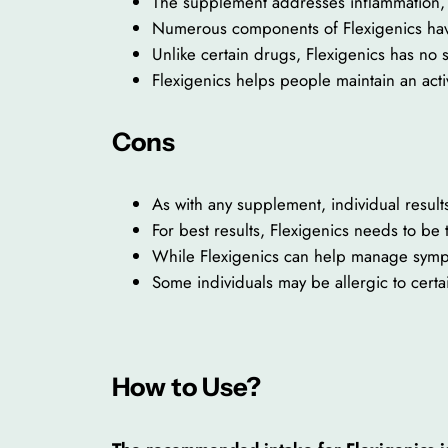
The supplement addresses inflammation, 
Numerous components of Flexigenics have 
Unlike certain drugs, Flexigenics has no 
Flexigenics helps people maintain an activ
Cons
As with any supplement, individual resul
For best results, Flexigenics needs to be 
While Flexigenics can help manage symptoms
Some individuals may be allergic to certa
How to Use?