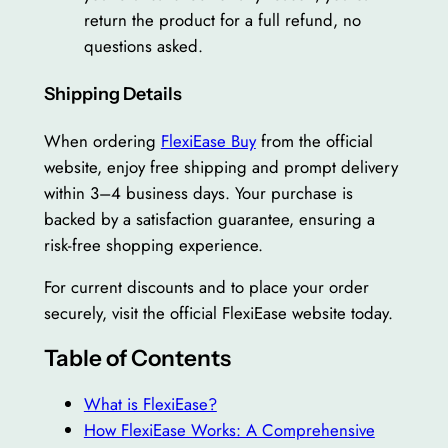
return the product for a full refund, no
questions asked.
Shipping Details
When ordering
FlexiEase Buy
from the official
website, enjoy free shipping and prompt delivery
within 3–4 business days. Your purchase is
backed by a satisfaction guarantee, ensuring a
risk-free shopping experience.
For current discounts and to place your order
securely, visit the official FlexiEase website today.
Table of Contents
What is FlexiEase?
How FlexiEase Works: A Comprehensive