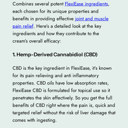
Combines several potent
FlexiEase ingredients
,
each chosen for its unique properties and
benefits in providing effective
joint and muscle
pain relief
. Here’s a detailed look at the key
ingredients and how they contribute to the
cream’s overall efficacy:
1. Hemp-Derived Cannabidiol (CBD)
CBD is the key ingredient in FlexiEase, it’s known
for its pain relieving and anti inflammatory
properties. CBD oils have low absorption rates,
FlexiEase CBD is formulated for topical use so it
penetrates the skin effectively. So you get the full
benefits of CBD right where the pain is, quick and
targeted relief without the risk of liver damage that
comes with ingesting.