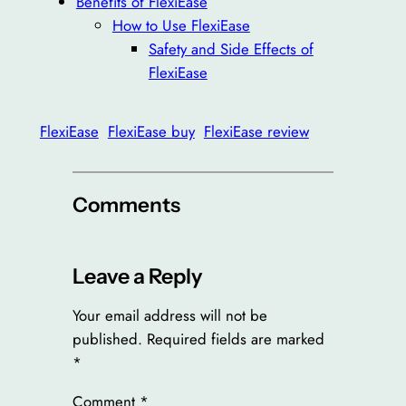
Benefits of FlexiEase
How to Use FlexiEase
Safety and Side Effects of
FlexiEase
FlexiEase
FlexiEase buy
FlexiEase review
Comments
Leave a Reply
Your email address will not be
published.
Required fields are marked
*
Comment
*