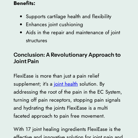
Benefits:
Supports cartilage health and flexibility
Enhances joint cushioning
Aids in the repair and maintenance of joint
structures
Conclusion: A Revolutionary Approach to
Joint Pain
FlexiEase is more than just a pain relief
supplement; it’s a
joint health
solution. By
addressing the root of the pain in the EC System,
turning off pain receptors, stopping pain signals
and hydrating the joints FlexiEase is a multi
faceted approach to pain free movement.
With 17 joint healing ingredients FlexiEase is the
effective and innovative solution for joint pain and