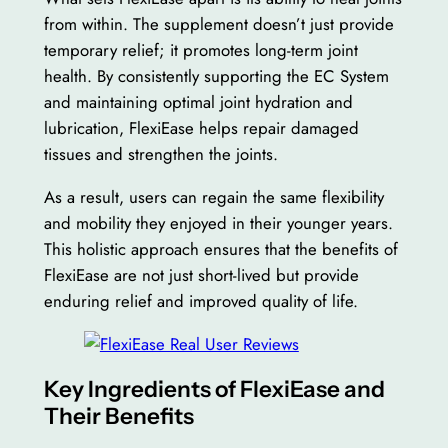
from within. The supplement doesn’t just provide
temporary relief; it promotes long-term joint
health. By consistently supporting the EC System
and maintaining optimal joint hydration and
lubrication, FlexiEase helps repair damaged
tissues and strengthen the joints.
As a result, users can regain the same flexibility
and mobility they enjoyed in their younger years.
This holistic approach ensures that the benefits of
FlexiEase are not just short-lived but provide
enduring relief and improved quality of life.
Key Ingredients of FlexiEase and
Their Benefits