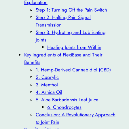
Explanation
Step 1: Turning Off the Pain Switch
Step 2: Halting Pain Signal
Transmission
Step 3: Hydrating and Lubricating
Joints
Healing Joints from Within
Key Ingredients of FlexiEase and Their
Benefits
1. Hemp-Derived Cannabidiol (CBD)
2. Caprylic
3. Menthol
4. Arnica Oil
5. Aloe Barbadensis Leaf Juice
6. Chondrocytes
Conclusion: A Revolutionary Approach
to Joint Pain