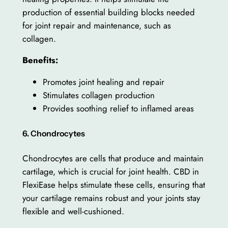
production of essential building blocks needed
for joint repair and maintenance, such as
collagen.
Benefits:
Promotes joint healing and repair
Stimulates collagen production
Provides soothing relief to inflamed areas
6. Chondrocytes
Chondrocytes are cells that produce and maintain
cartilage, which is crucial for joint health. CBD in
FlexiEase helps stimulate these cells, ensuring that
your cartilage remains robust and your joints stay
flexible and well-cushioned.