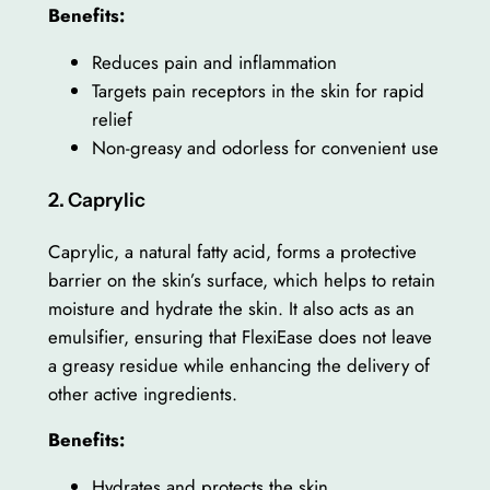
Benefits:
Reduces pain and inflammation
Targets pain receptors in the skin for rapid
relief
Non-greasy and odorless for convenient use
2. Caprylic
Caprylic, a natural fatty acid, forms a protective
barrier on the skin’s surface, which helps to retain
moisture and hydrate the skin. It also acts as an
emulsifier, ensuring that FlexiEase does not leave
a greasy residue while enhancing the delivery of
other active ingredients.
Benefits:
Hydrates and protects the skin