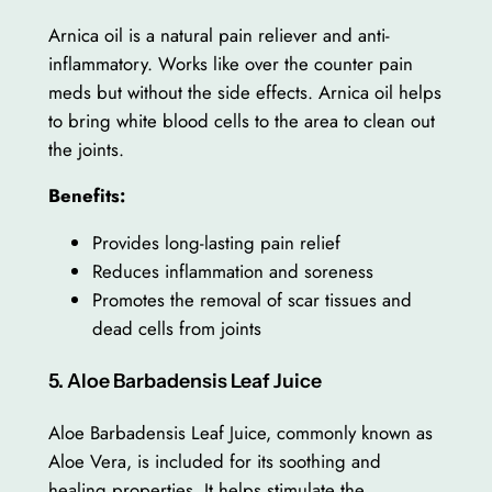
Arnica oil is a natural pain reliever and anti-
inflammatory. Works like over the counter pain
meds but without the side effects. Arnica oil helps
to bring white blood cells to the area to clean out
the joints.
Benefits:
Provides long-lasting pain relief
Reduces inflammation and soreness
Promotes the removal of scar tissues and
dead cells from joints
5. Aloe Barbadensis Leaf Juice
Aloe Barbadensis Leaf Juice, commonly known as
Aloe Vera, is included for its soothing and
healing properties. It helps stimulate the