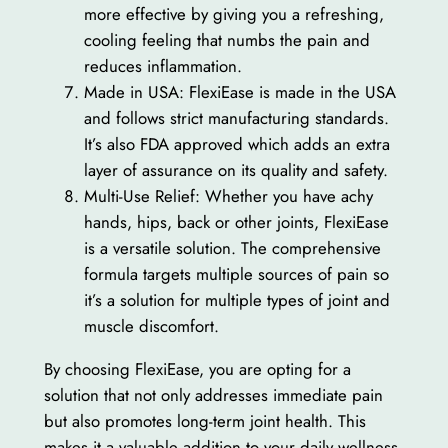
more effective by giving you a refreshing,
cooling feeling that numbs the pain and
reduces inflammation.
Made in USA: FlexiEase is made in the USA
and follows strict manufacturing standards.
It’s also FDA approved which adds an extra
layer of assurance on its quality and safety.
Multi-Use Relief: Whether you have achy
hands, hips, back or other joints, FlexiEase
is a versatile solution. The comprehensive
formula targets multiple sources of pain so
it’s a solution for multiple types of joint and
muscle discomfort.
By choosing FlexiEase, you are opting for a
solution that not only addresses immediate pain
but also promotes long-term joint health. This
makes it a valuable addition to your daily wellness