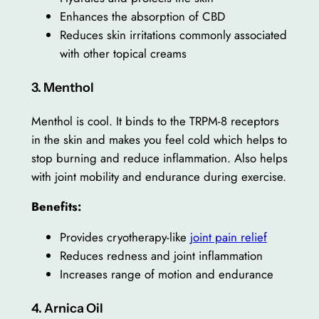
Enhances the absorption of CBD
Reduces skin irritations commonly associated
with other topical creams
3. Menthol
Menthol is cool. It binds to the TRPM-8 receptors
in the skin and makes you feel cold which helps to
stop burning and reduce inflammation. Also helps
with joint mobility and endurance during exercise.
Benefits:
Provides cryotherapy-like
joint pain relief
Reduces redness and joint inflammation
Increases range of motion and endurance
4. Arnica Oil