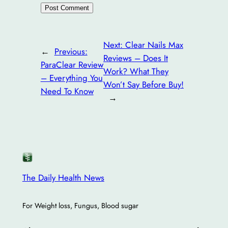
Next:
Clear Nails Max
←
Previous:
Reviews – Does It
ParaClear Review
Work? What They
– Everything You
Won’t Say Before Buy!
Need To Know
→
The Daily Health News
For Weight loss, Fungus, Blood sugar