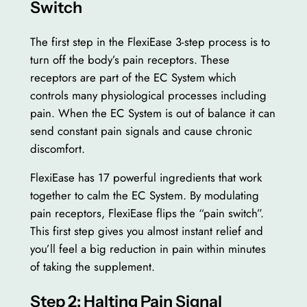
Switch
The first step in the FlexiEase 3-step process is to
turn off the body’s pain receptors. These
receptors are part of the EC System which
controls many physiological processes including
pain. When the EC System is out of balance it can
send constant pain signals and cause chronic
discomfort.
FlexiEase has 17 powerful ingredients that work
together to calm the EC System. By modulating
pain receptors, FlexiEase flips the “pain switch”.
This first step gives you almost instant relief and
you’ll feel a big reduction in pain within minutes
of taking the supplement.
Step 2: Halting Pain Signal