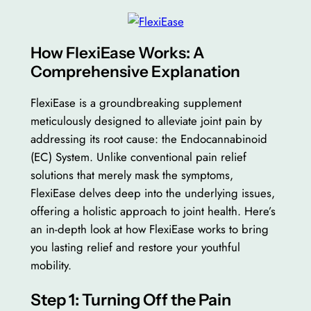
How FlexiEase Works: A
Comprehensive Explanation
FlexiEase is a groundbreaking supplement
meticulously designed to alleviate joint pain by
addressing its root cause: the Endocannabinoid
(EC) System. Unlike conventional pain relief
solutions that merely mask the symptoms,
FlexiEase delves deep into the underlying issues,
offering a holistic approach to joint health. Here’s
an in-depth look at how FlexiEase works to bring
you lasting relief and restore your youthful
mobility.
Step 1: Turning Off the Pain