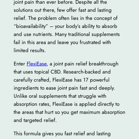
joint pain than ever before. Despite all the
solutions out there, few offer fast and lasting
relief. The problem often lies in the concept of
“bioavailability” – your body’s ability to absorb
and use nutrients. Many traditional supplements
fail in this area and leave you frustrated with
limited results.
Enter
FlexiEase
, a joint pain relief breakthrough
that uses topical CBD. Research-backed and
carefully crafted, FlexiEase has 17 powerful
ingredients to ease joint pain fast and deeply.
Unlike oral supplements that struggle with
absorption rates, FlexiEase is applied directly to
the areas that hurt so you get maximum absorption
and targeted relief.
This formula gives you fast relief and lasting