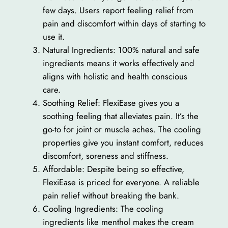
few days. Users report feeling relief from
pain and discomfort within days of starting to
use it.
Natural Ingredients: 100% natural and safe
ingredients means it works effectively and
aligns with holistic and health conscious
care.
Soothing Relief: FlexiEase gives you a
soothing feeling that alleviates pain. It’s the
go-to for joint or muscle aches. The cooling
properties give you instant comfort, reduces
discomfort, soreness and stiffness.
Affordable: Despite being so effective,
FlexiEase is priced for everyone. A reliable
pain relief without breaking the bank.
Cooling Ingredients: The cooling
ingredients like menthol makes the cream