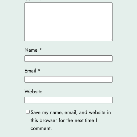
Name
*
Email
*
Website
Save my name, email, and website in
this browser for the next time I
comment.