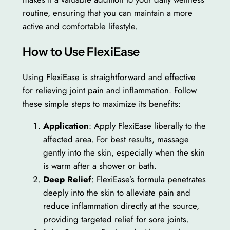
routine, ensuring that you can maintain a more
active and comfortable lifestyle.
How to Use FlexiEase
Using FlexiEase is straightforward and effective
for relieving joint pain and inflammation. Follow
these simple steps to maximize its benefits:
Application
: Apply FlexiEase liberally to the
affected area. For best results, massage
gently into the skin, especially when the skin
is warm after a shower or bath.
Deep Relief
: FlexiEase’s formula penetrates
deeply into the skin to alleviate pain and
reduce inflammation directly at the source,
providing targeted relief for sore joints.