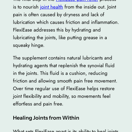
is to nourish
joint health
from the inside out. Joint
pain is often caused by dryness and lack of
lubrication which causes friction and inflammation.
FlexiEase addresses this by hydrating and
lubricating the joints, like putting grease in a
squeaky hinge.
The supplement contains natural lubricants and
hydrating agents that replenish the synovial fluid
in the joints. This fluid is a cushion, reducing
friction and allowing smooth pain free movement.
Over time regular use of FlexiEase helps restore
joint flexibility and mobility, so movements feel
effortless and pain free.
Healing Joints from Within
What sets FlexiEase apart is its ability to heal joints