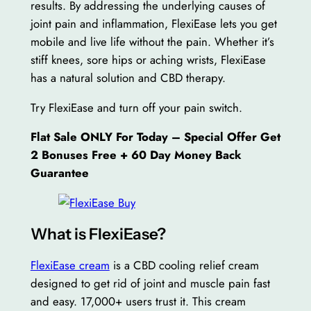
results. By addressing the underlying causes of
joint pain and inflammation, FlexiEase lets you get
mobile and live life without the pain. Whether it’s
stiff knees, sore hips or aching wrists, FlexiEase
has a natural solution and CBD therapy.
Try FlexiEase and turn off your pain switch.
Flat Sale ONLY For Today – Special Offer Get
2 Bonuses Free + 60 Day Money Back
Guarantee
What is FlexiEase?
FlexiEase cream
is a CBD cooling relief cream
designed to get rid of joint and muscle pain fast
and easy. 17,000+ users trust it. This cream