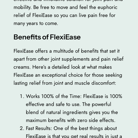
mobility. Be free to move and feel the euphoric
relief of FlexiEase so you can live pain free for
many years to come.
Benefits of FlexiEase
FlexiEase offers a multitude of benefits that set it
apart from other joint supplements and pain relief
creams. Here’s a detailed look at what makes
FlexiEase an exceptional choice for those seeking
lasting relief from joint and muscle discomfort:
Works 100% of the Time: FlexiEase is 100%
effective and safe to use. The powerful
blend of natural ingredients gives you the
maximum benefits with zero side effects.
Fast Results: One of the best things about
FlexiEase is that you get real results in just a