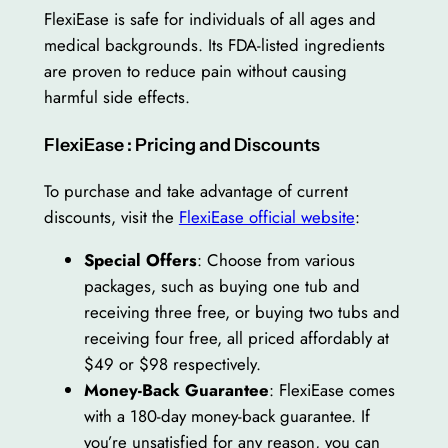
FlexiEase is safe for individuals of all ages and
medical backgrounds. Its FDA-listed ingredients
are proven to reduce pain without causing
harmful side effects.
FlexiEase : Pricing and Discounts
To purchase and take advantage of current
discounts, visit the
FlexiEase official website
:
Special Offers
: Choose from various
packages, such as buying one tub and
receiving three free, or buying two tubs and
receiving four free, all priced affordably at
$49 or $98 respectively.
Money-Back Guarantee
: FlexiEase comes
with a 180-day money-back guarantee. If
you’re unsatisfied for any reason, you can