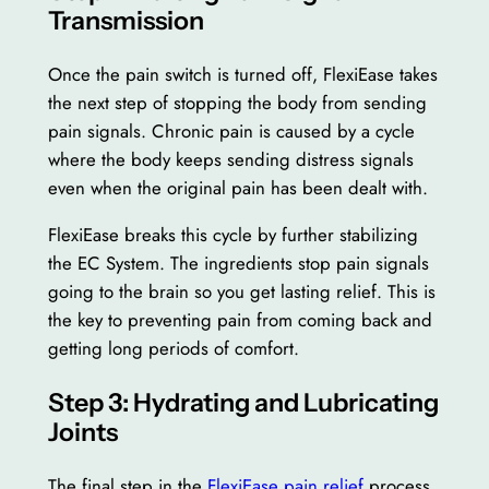
Transmission
Once the pain switch is turned off, FlexiEase takes
the next step of stopping the body from sending
pain signals. Chronic pain is caused by a cycle
where the body keeps sending distress signals
even when the original pain has been dealt with.
FlexiEase breaks this cycle by further stabilizing
the EC System. The ingredients stop pain signals
going to the brain so you get lasting relief. This is
the key to preventing pain from coming back and
getting long periods of comfort.
Step 3: Hydrating and Lubricating
Joints
The final step in the
FlexiEase pain relief
process