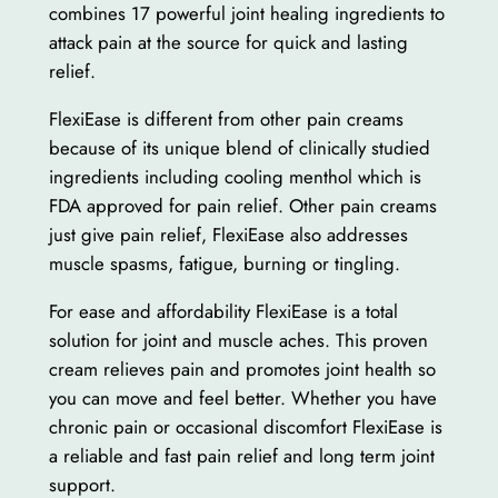
combines 17 powerful joint healing ingredients to
attack pain at the source for quick and lasting
relief.
FlexiEase is different from other pain creams
because of its unique blend of clinically studied
ingredients including cooling menthol which is
FDA approved for pain relief. Other pain creams
just give pain relief, FlexiEase also addresses
muscle spasms, fatigue, burning or tingling.
For ease and affordability FlexiEase is a total
solution for joint and muscle aches. This proven
cream relieves pain and promotes joint health so
you can move and feel better. Whether you have
chronic pain or occasional discomfort FlexiEase is
a reliable and fast pain relief and long term joint
support.