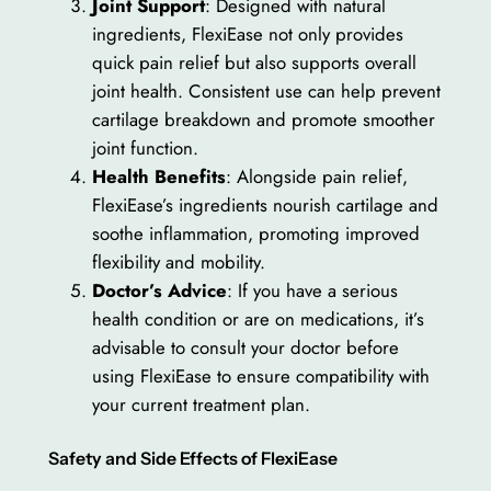
Joint Support
: Designed with natural
ingredients, FlexiEase not only provides
quick pain relief but also supports overall
joint health. Consistent use can help prevent
cartilage breakdown and promote smoother
joint function.
Health Benefits
: Alongside pain relief,
FlexiEase’s ingredients nourish cartilage and
soothe inflammation, promoting improved
flexibility and mobility.
Doctor’s Advice
: If you have a serious
health condition or are on medications, it’s
advisable to consult your doctor before
using FlexiEase to ensure compatibility with
your current treatment plan.
Safety and Side Effects of FlexiEase