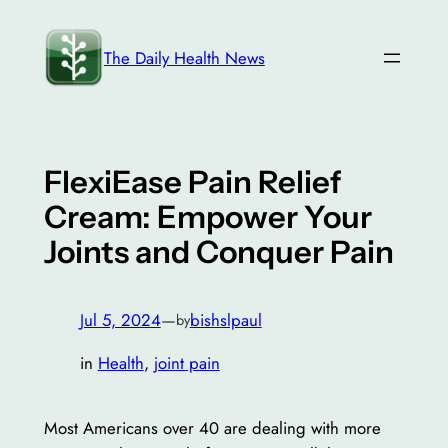
Skip
to
The Daily Health News
content
FlexiEase Pain Relief
Cream: Empower Your
Joints and Conquer Pain
Jul 5, 2024
—
bishslpaul
by
in
Health
, 
joint pain
Most Americans over 40 are dealing with more