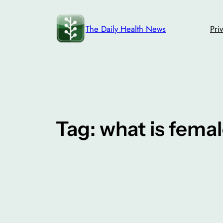
Skip
to
The Daily Health News
Pri
content
Tag:
what is femal