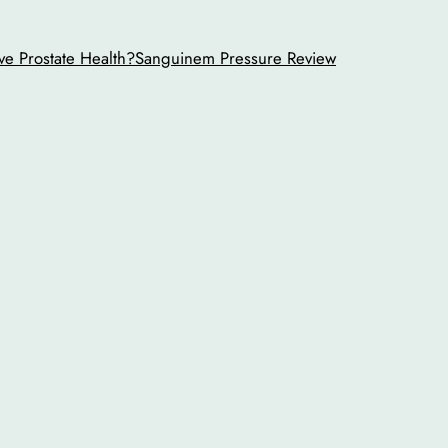
ve Prostate Health?
Sanguinem Pressure Review