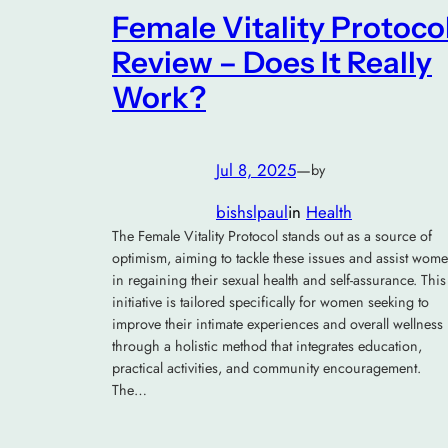
Female Vitality Protoco
Review – Does It Really
Work?
Jul 8, 2025
—
by
bishslpaul
in
Health
The Female Vitality Protocol stands out as a source of
optimism, aiming to tackle these issues and assist wom
in regaining their sexual health and self-assurance. This
initiative is tailored specifically for women seeking to
improve their intimate experiences and overall wellness
through a holistic method that integrates education,
practical activities, and community encouragement.
The…