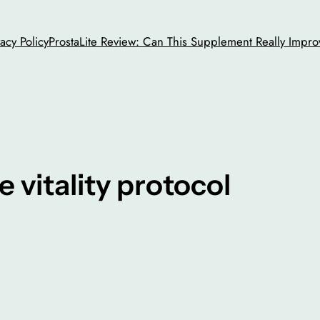
vacy Policy
ProstaLite Review: Can This Supplement Really Impro
e vitality protocol