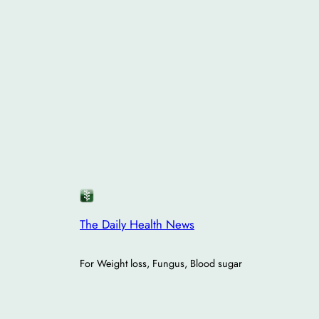
The Daily Health News
For Weight loss, Fungus, Blood sugar