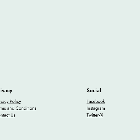
ivacy
Social
ivacy Policy
Facebook
rms and Conditions
Instagram
ntact Us
Twitter/X