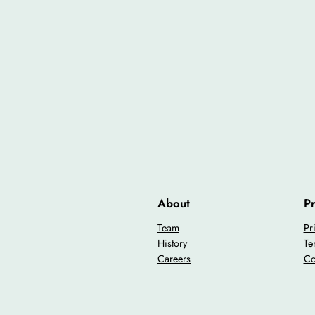
About
Pr
Team
Pr
History
Te
Careers
Co