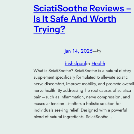
SciatiSoothe Reviews –
Is It Safe And Worth
Trying?
Jan 14, 2025
—
by
bishslpaul
in
Health
What is SciatiSoothe? SciatiSoothe is a natural dietary
supplement specifically formulated to alleviate sciatic
nerve discomfort, improve mobility, and promote overall
nerve health. By addressing the root causes of sciatica
pain—such as inflammation, nerve compression, and
muscular tension—it offers a holistic solution for
individuals seeking relief. Designed with a powerful
blend of natural ingredients, SciatiSoothe…