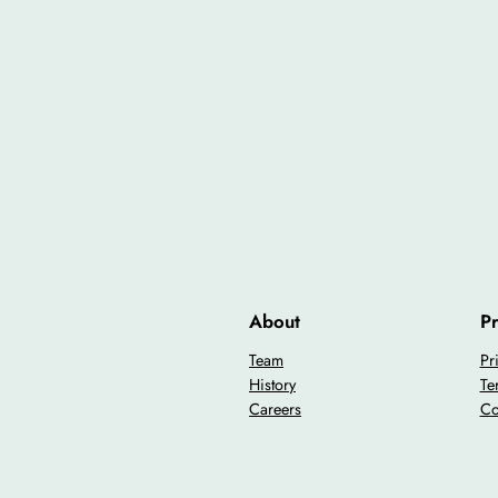
About
Pr
Team
Pr
History
Te
Careers
Co