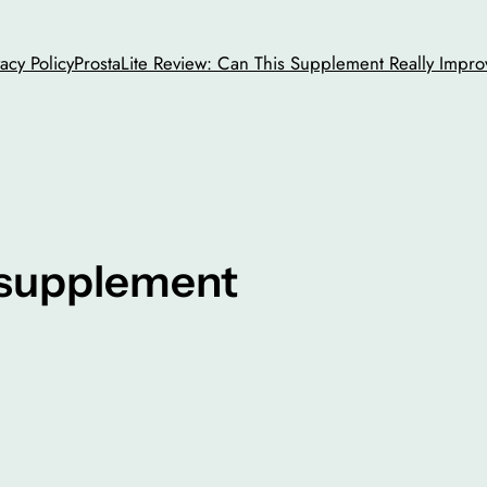
vacy Policy
ProstaLite Review: Can This Supplement Really Impro
 supplement