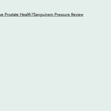
ve Prostate Health?
Sanguinem Pressure Review