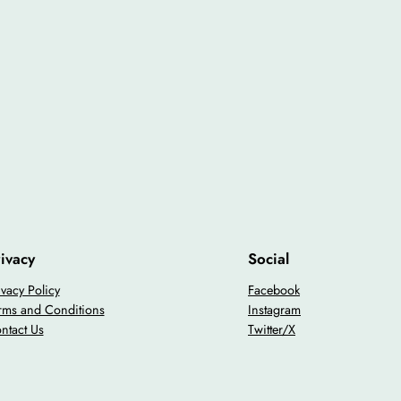
ivacy
Social
ivacy Policy
Facebook
rms and Conditions
Instagram
ntact Us
Twitter/X