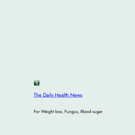
The Daily Health News
For Weight loss, Fungus, Blood sugar