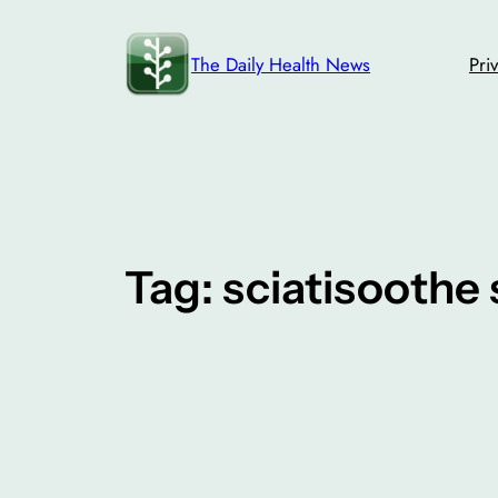
Skip
to
The Daily Health News
Pri
content
Tag:
sciatisoothe