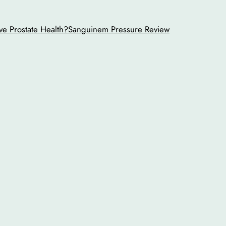
ve Prostate Health?
Sanguinem Pressure Review