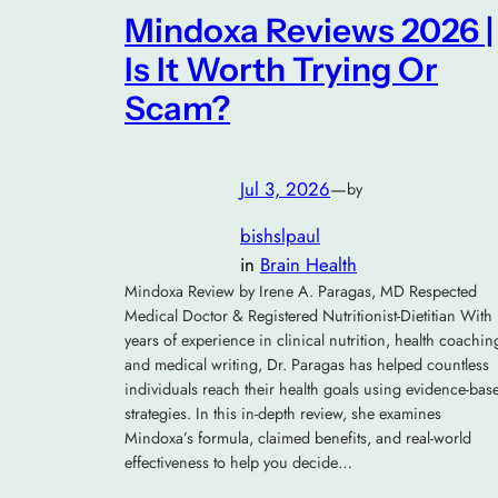
Mindoxa Reviews 2026 |
Is It Worth Trying Or
Scam?
Jul 3, 2026
—
by
bishslpaul
in
Brain Health
Mindoxa Review by Irene A. Paragas, MD Respected
Medical Doctor & Registered Nutritionist-Dietitian With
years of experience in clinical nutrition, health coachin
and medical writing, Dr. Paragas has helped countless
individuals reach their health goals using evidence-bas
strategies. In this in-depth review, she examines
Mindoxa’s formula, claimed benefits, and real-world
effectiveness to help you decide…