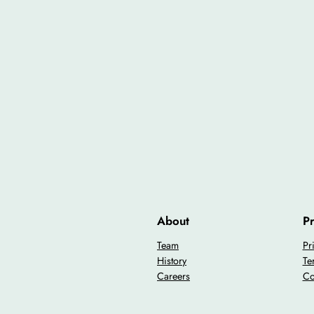
About
Pr
Team
Pr
History
Te
Careers
Co