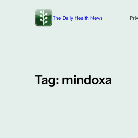
Skip
to
The Daily Health News
Pri
content
Tag:
mindoxa