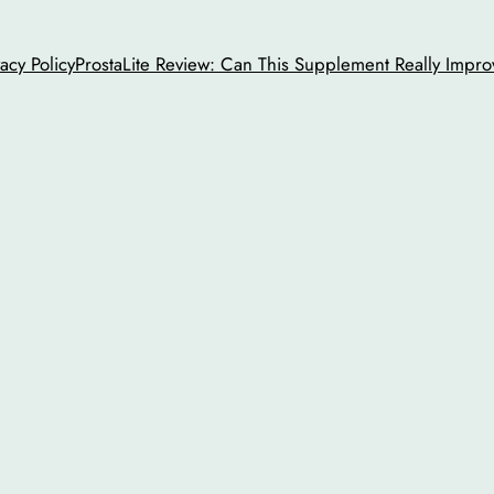
vacy Policy
ProstaLite Review: Can This Supplement Really Impro