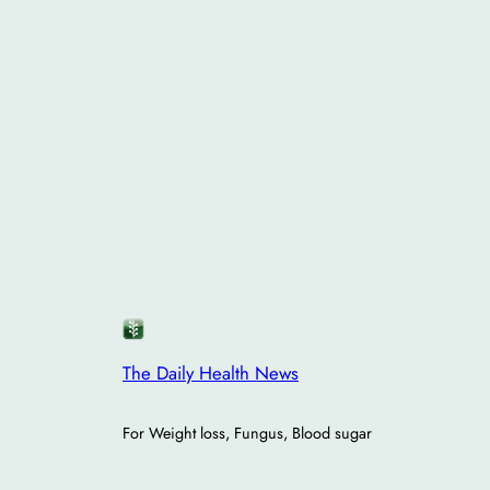
The Daily Health News
For Weight loss, Fungus, Blood sugar