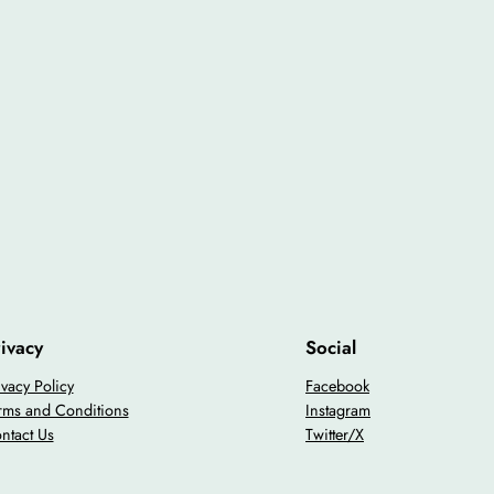
ivacy
Social
ivacy Policy
Facebook
rms and Conditions
Instagram
ntact Us
Twitter/X