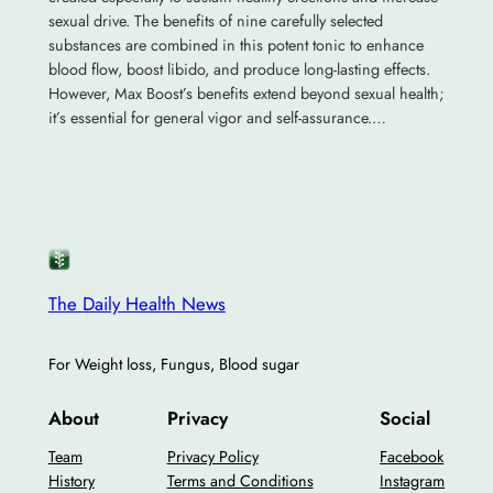
sexual drive. The benefits of nine carefully selected
substances are combined in this potent tonic to enhance
blood flow, boost libido, and produce long-lasting effects.
However, Max Boost’s benefits extend beyond sexual health;
it’s essential for general vigor and self-assurance.…
The Daily Health News
For Weight loss, Fungus, Blood sugar
About
Privacy
Social
Team
Privacy Policy
Facebook
History
Terms and Conditions
Instagram