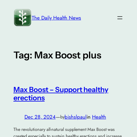
Skip
to
The Daily Health News
content
Tag:
Max Boost plus
Max Boost – Support healthy
erections
Dec 28, 2024
—
bishslpaul
in
Health
by
The revolutionary all-natural supplement Max Boost was
created especially to sustain healthy erections and increase