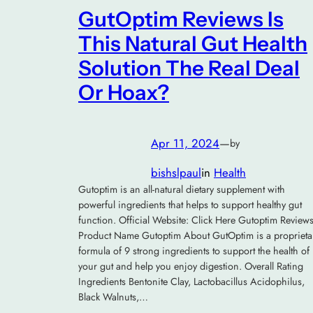
GutOptim Reviews Is
This Natural Gut Health
Solution The Real Deal
Or Hoax?
Apr 11, 2024
—
by
bishslpaul
in
Health
Gutoptim is an all-natural dietary supplement with
powerful ingredients that helps to support healthy gut
function. Official Website: Click Here Gutoptim Review
Product Name Gutoptim About GutOptim is a proprieta
formula of 9 strong ingredients to support the health of
your gut and help you enjoy digestion. Overall Rating
Ingredients Bentonite Clay, Lactobacillus Acidophilus,
Black Walnuts,…