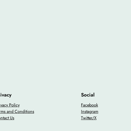
ivacy
Social
ivacy Policy
Facebook
rms and Conditions
Instagram
ntact Us
Twitter/X