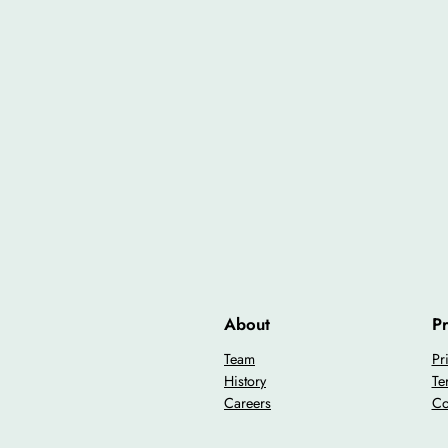
About
Pr
Team
Pr
History
Te
Careers
Co