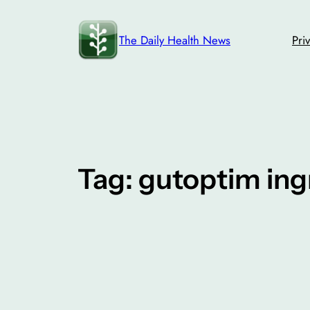
Skip
to
The Daily Health News
Pri
content
Tag:
gutoptim ing