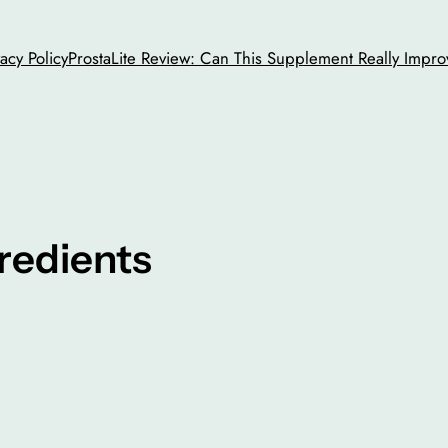
vacy Policy
ProstaLite Review: Can This Supplement Really Impro
redients