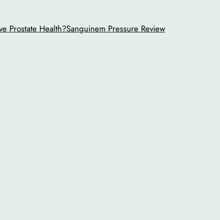
ve Prostate Health?
Sanguinem Pressure Review