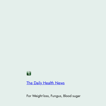
The Daily Health News
For Weight loss, Fungus, Blood sugar