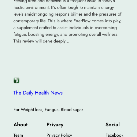
Feeling tired and depleted is a frequent issue in today’s
hectic environment. It’s often tough to maintain energy
levels amidst ongoing responsibilities and the pressures of
contemporary life. This is where EnerFlow comes into play,
a supplement crafted to assist individuals in overcoming
fatigue, boosting energy, and promoting overall wellness.
This review will delve deeply…
The Daily Health News
For Weight loss, Fungus, Blood sugar
About
Privacy
Social
Team
Privacy Policy
Facebook