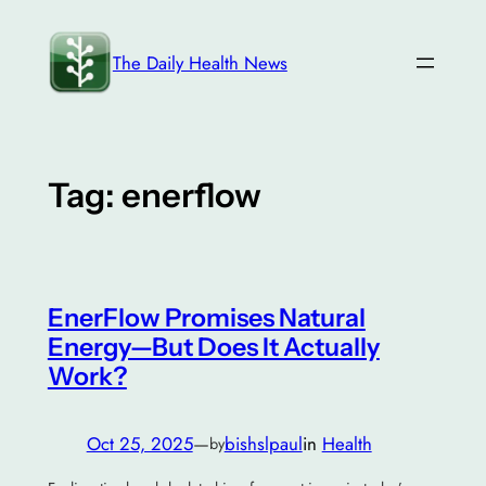
Skip
to
The Daily Health News
content
Tag:
enerflow
EnerFlow Promises Natural
Energy—But Does It Actually
Work?
Oct 25, 2025
—
bishslpaul
in
Health
by