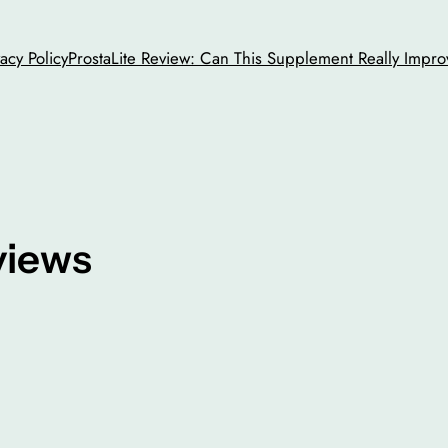
vacy Policy
ProstaLite Review: Can This Supplement Really Impro
views