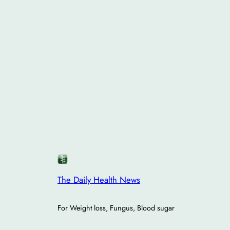
The Daily Health News
For Weight loss, Fungus, Blood sugar