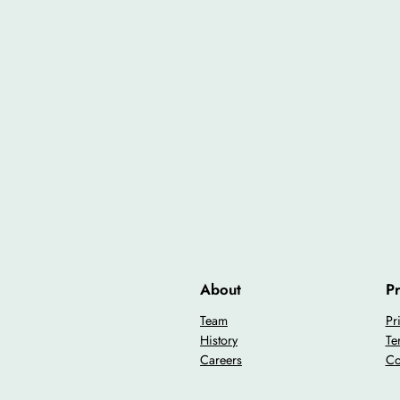
About
Pr
Team
Pr
History
Te
Careers
Co