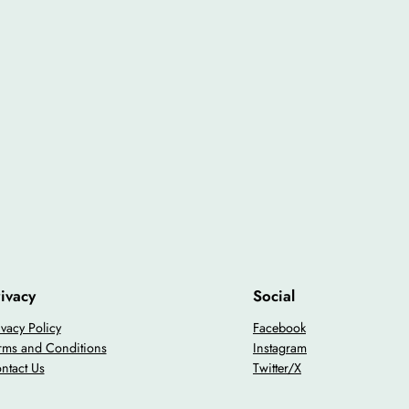
ivacy
Social
ivacy Policy
Facebook
rms and Conditions
Instagram
ntact Us
Twitter/X