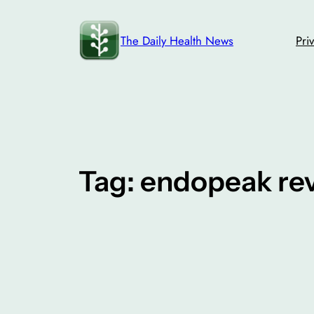
Skip
to
The Daily Health News
Pri
content
Tag:
endopeak re