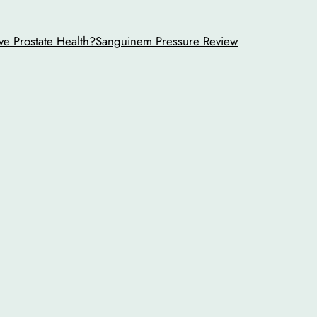
ve Prostate Health?
Sanguinem Pressure Review