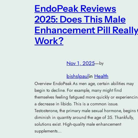
EndoPeak Reviews
2025: Does This Male
Enhancement Pill Reall
Work?
Nov 1, 2025
—
by
bishslpaul
in
Health
Overview EndoPeak As men age, certain abilities may
begin to decline. For example, many might find
themselves feeling fatigued more quickly or experienci
a decrease in libido. This is a common issue.
Testosterone, the primary male sexual hormone, begins 
diminish in quantity around the age of 35. Thankfully,
solutions exist. High-quality male enhancement
supplements…