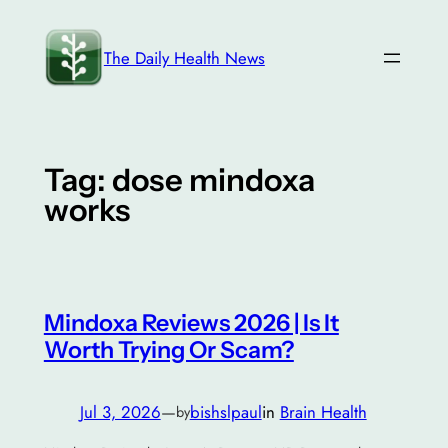
Skip
to
The Daily Health News
content
Tag:
dose mindoxa
works
Mindoxa Reviews 2026 | Is It
Worth Trying Or Scam?
Jul 3, 2026
—
bishslpaul
in
Brain Health
by