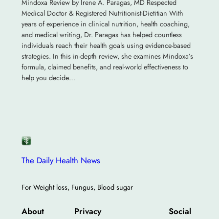
Mindoxa Review by Irene A. Paragas, MD Respected
Medical Doctor & Registered Nutritionist-Dietitian With
years of experience in clinical nutrition, health coaching,
and medical writing, Dr. Paragas has helped countless
individuals reach their health goals using evidence-based
strategies. In this in-depth review, she examines Mindoxa’s
formula, claimed benefits, and real-world effectiveness to
help you decide…
The Daily Health News
For Weight loss, Fungus, Blood sugar
About
Privacy
Social